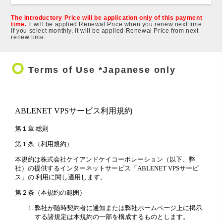
The Introductory Price will be application only of this payment
time.
It will be applied Renewal Price when you renew next time.
If you select monthly, it will be applied Renewal Price from next
renew time.
trip_origin
Terms of Use *Japanese only