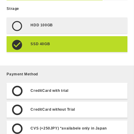
Strage
HDD 100GB
SSD 40GB
Payment Method
CreditCard with trial
CreditCard without Trial
CVS (+250JPY) *availabele only in Japan