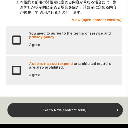
View (open another window)
You need to agree to the terms of service and
privacy policy
.
Agree
Actions that correspond
to prohibited matters
are also prohibited.
Agree
Go to Next(contract term)