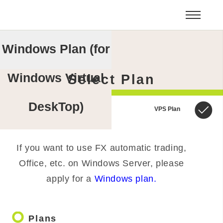
Windows Plan (for
Windows Virtual
Select Plan
DeskTop)
VPS Plan
If you want to use FX automatic trading,
Office, etc. on Windows Server, please
apply for a
Windows plan.
trip_origin
Plans