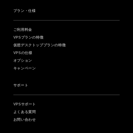
プラン・仕様
ご利用料金
VPSプランの特徴
仮想デスクトッププランの特徴
VPSの仕様
オプション
キャンペーン
サポート
VPSサポート
よくある質問
お問い合わせ