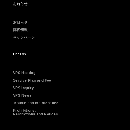
お知らせ
お知らせ
障害情報
キャンペーン
English
VPS Hosting
Service Plan and Fee
VPS Inquiry
VPS News
Trouble and maintenance
Prohibitions,
Restrictions and Notices