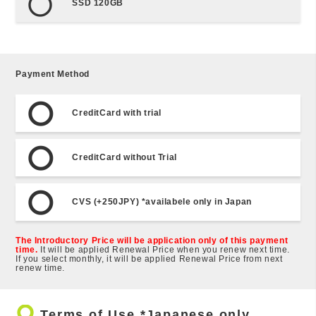
SSD 120GB
Payment Method
CreditCard with trial
CreditCard without Trial
CVS (+250JPY) *availabele only in Japan
The Introductory Price will be application only of this payment
time.
It will be applied Renewal Price when you renew next time.
If you select monthly, it will be applied Renewal Price from next
renew time.
trip_origin
Terms of Use *Japanese only