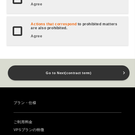
Agree
Actions that correspond
to prohibited matters
are also prohibited.
Agree
Go to Next(contract term)
プラン・仕様
ご利用料金
VPSプランの特徴