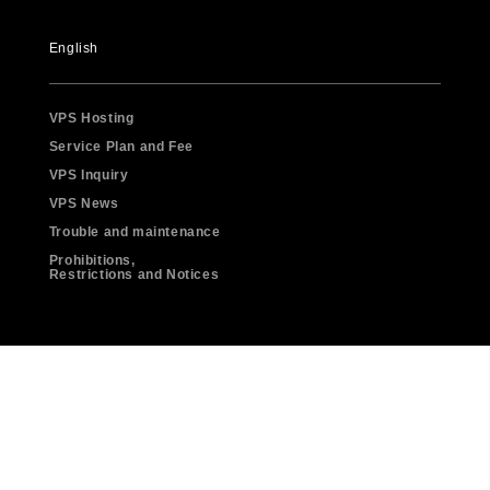
English
VPS Hosting
Service Plan and Fee
VPS Inquiry
VPS News
Trouble and maintenance
Prohibitions,
Restrictions and Notices