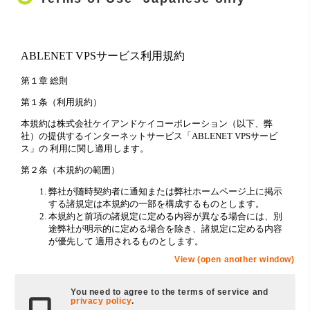
View (open another window)
You need to agree to the terms of service and
privacy policy
.