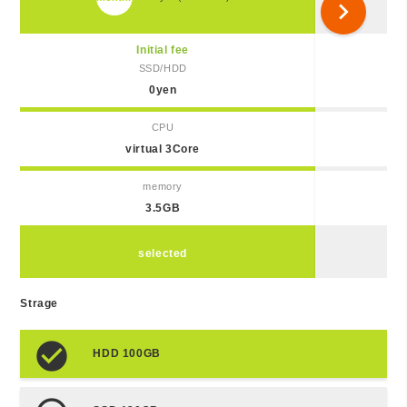
chevron_right
Initial fee
SSD/HDD
0yen
CPU
virtual 3Core
memory
3.5GB
selected
Strage
HDD 100GB