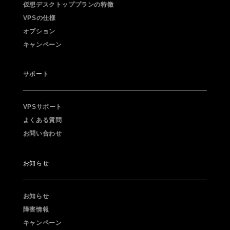
仮想デスクトッププランの特徴
VPSの仕様
オプション
キャンペーン
サポート
VPSサポート
よくある質問
お問い合わせ
お知らせ
お知らせ
障害情報
キャンペーン